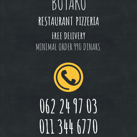
BOTAKO
RESTAURANT PIZZERIA
FREE DELIVERY
MINIMAL ORDER 990 DINARS.
062 24 97 03
011 344 6770