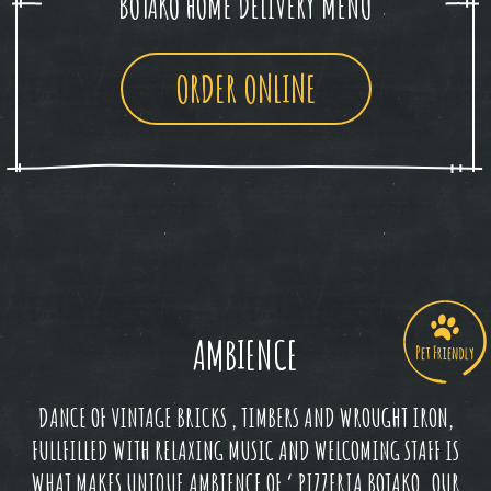
BOTAKO HOME DELIVERY MENU
ORDER ONLINE
AMBIENCE
DANCE OF VINTAGE BRICKS , TIMBERS AND WROUGHT IRON,
FULLFILLED WITH RELAXING MUSIC AND WELCOMING STAFF IS
WHAT MAKES UNIQUE AMBIENCE OF ‘ PIZZERIA BOTAKO. OUR