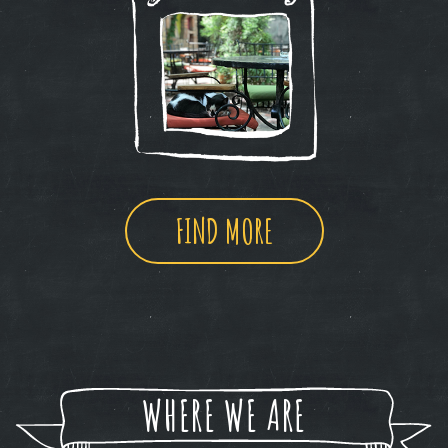
FIND MORE
WHERE WE ARE