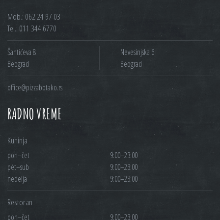
Mob.: 062 24 97 03
Tel.: 011 344 6770
Šantićeva 8
Nevesinjska 6
Beograd
Beograd
office@pizzabotako.rs
RADNO VREME
Kuhinja
pon–čet
9:00–23:00
pet–sub
9:00–23:00
nedelja
9:00–23:00
Restoran
pon–čet
9:00–23:00