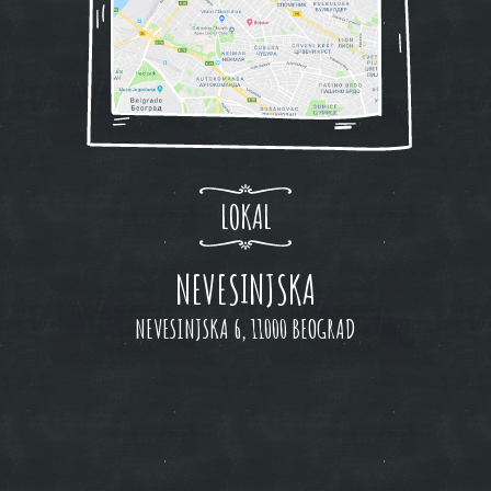
LOKAL
NEVESINJSKA
NEVESINJSKA 6, 11000 BEOGRAD