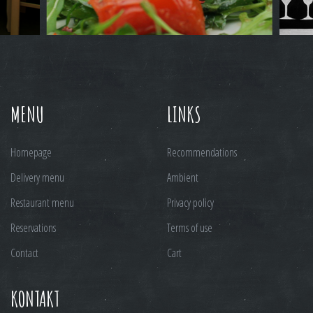
MENU
LINKS
Homepage
Recommendations
Delivery menu
Ambient
Restaurant menu
Privacy policy
Reservations
Terms of use
Contact
Cart
KONTAKT