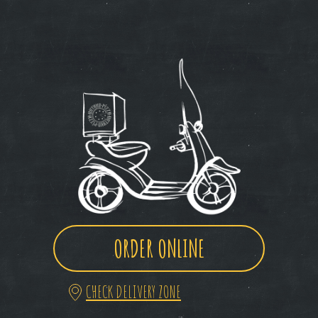
ORDER ONLINE
CHECK DELIVERY ZONE