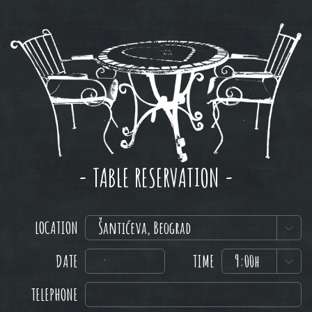
- TABLE RESERVATION -
LOCATION
Šantićeva, Beograd
DATE
TIME
9:00h
TELEPHONE