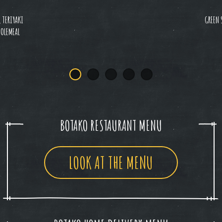
, TERIYAKI
GREEN 
HOLEMEAL
BOTAKO RESTAURANT MENU
LOOK AT THE MENU