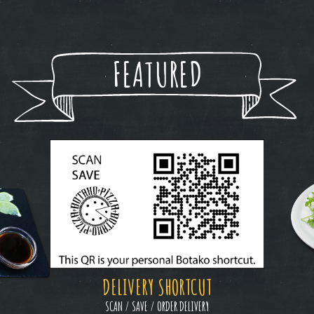
FEATURED
DELIVERY SHORTCUT
SCAN / SAVE / ORDER DELIVERY