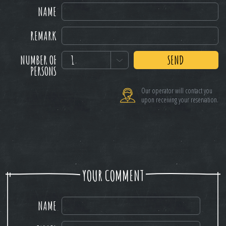
NAME
REMARK
NUMBER OF
1
SEND
PERSONS
Our operator will contact you
upon receiving your reservation.
YOUR COMMENT
NAME