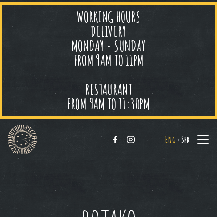
WORKING HOURS
DELIVERY
MONDAY - SUNDAY
FROM 9AM TO 11PM
RESTAURANT
FROM 9AM TO 11:30PM
Eng
Srb
/