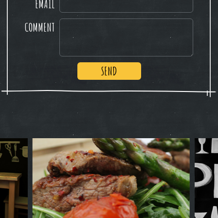
EMAIL
COMMENT
SEND