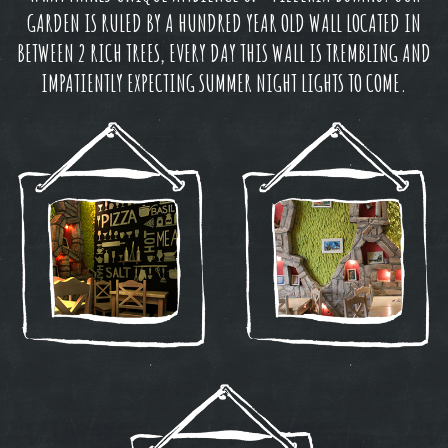
GARDEN IS RULED BY A HUNDRED YEAR OLD WALL LOCATED IN
BETWEEN 2 RICH TREES, EVERY DAY THIS WALL IS TREMBLING AND
IMPATIENTLY EXPECTING SUMMER NIGHT LIGHTS TO COME.