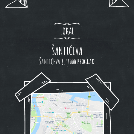
LOKAL
ŠANTIĆEVA
ŠANTIĆEVA 8, 11000 BEOGRAD